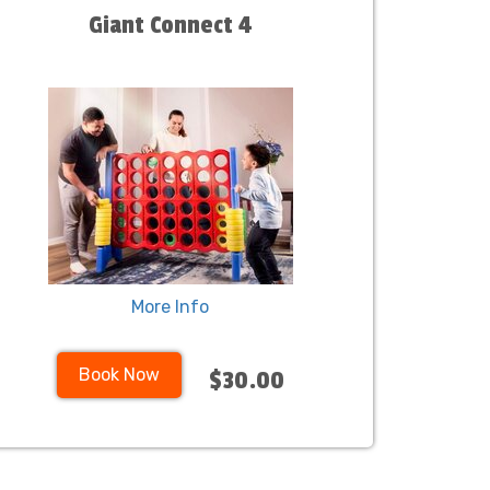
Giant Connect 4
More Info
Book Now
$30.00