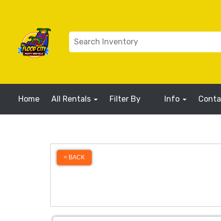
Home
All Rentals
Filter By
Info
Conta
< BACK