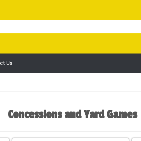
ct Us
Concessions and Yard Games