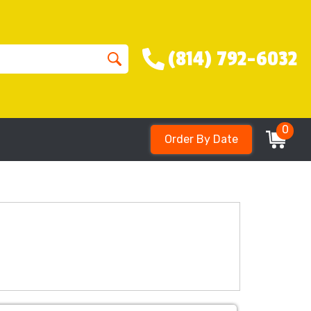
(814) 792-6032
0
Order By Date