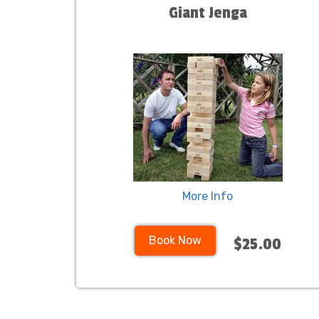
Giant Jenga
More Info
Book Now
$25.00