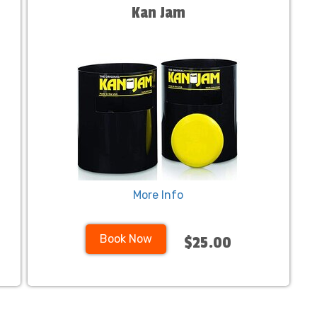
Kan Jam
More Info
Book Now
$25.00