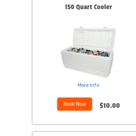
150 Quart Cooler
More Info
Book Now
$10.00