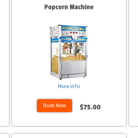
Popcorn Machine
More Info
Book Now
$75.00