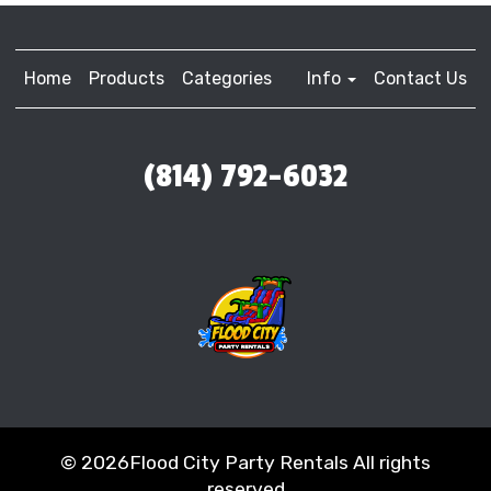
Home
Products
Categories
Info
Contact Us
(814) 792-6032
©
2026Flood City Party Rentals All rights
reserved