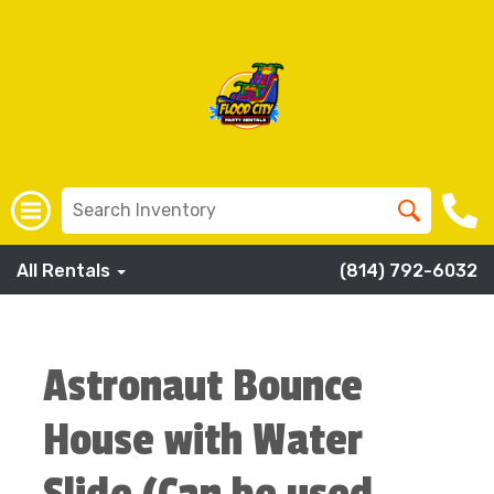
All Rentals
(814) 792-6032
Astronaut Bounce
House with Water