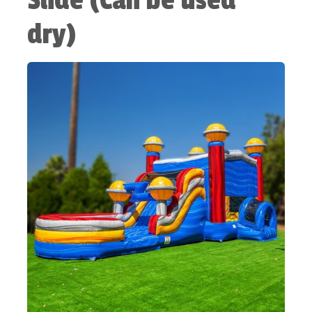
Slide (Can be used
dry)