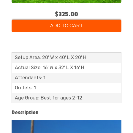
$325.00
ADD TO CART
Setup Area: 20' W x 40' L X 20' H
Actual Size: 16' W x 32' L X 16' H
Attendants: 1
Outlets: 1
Age Group: Best for ages 2-12
Description