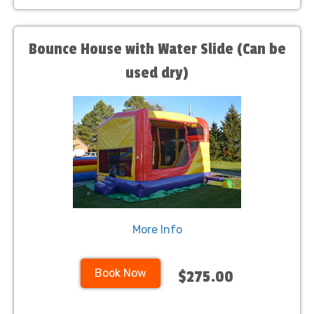
Bounce House with Water Slide (Can be
used dry)
More Info
Book Now
$275.00