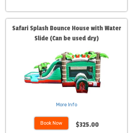
Safari Splash Bounce House with Water
Slide (Can be used dry)
More Info
Book Now
$325.00