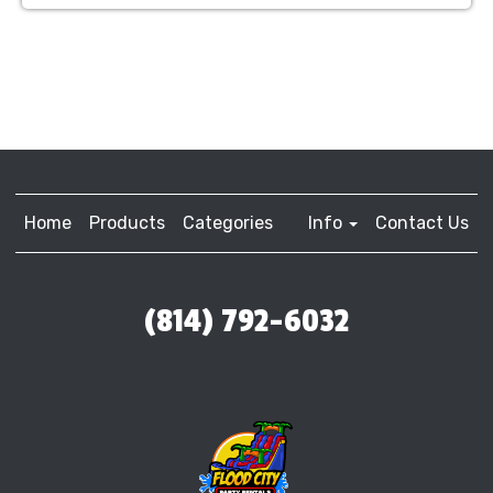
Home
Products
Categories
Info
Contact Us
(814) 792-6032