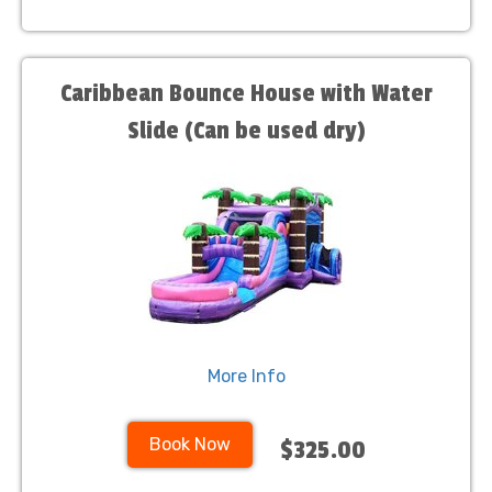
Caribbean Bounce House with Water
Slide (Can be used dry)
More Info
Book Now
$325.00