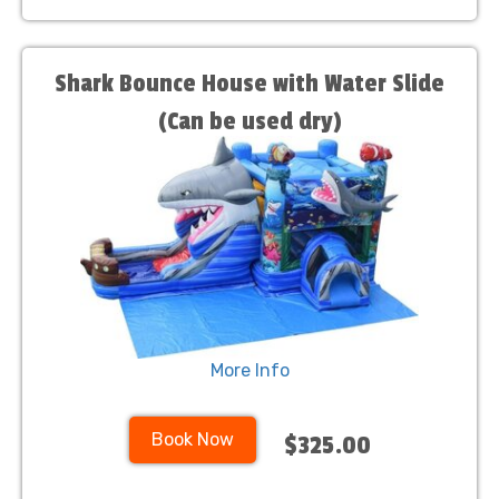
Shark Bounce House with Water Slide
(Can be used dry)
More Info
Book Now
$325.00