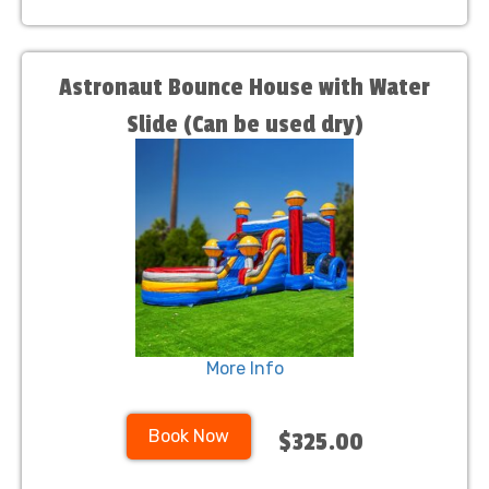
Astronaut Bounce House with Water
Slide (Can be used dry)
More Info
Book Now
$325.00