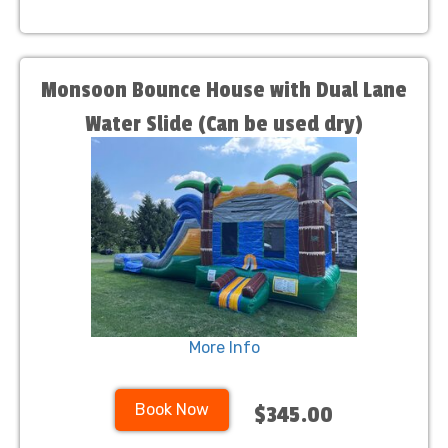
Monsoon Bounce House with Dual Lane
Water Slide (Can be used dry)
More Info
Book Now
$345.00