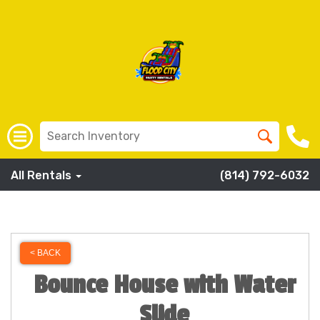
All Rentals
(814) 792-6032
< BACK
Bounce House with Water
Slide