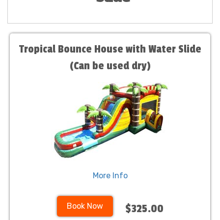
Tropical Bounce House with Water Slide
(Can be used dry)
More Info
Book Now
$325.00